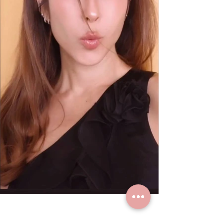
K. Paula loves real gold earrings
from Grace Fine Jewelry.