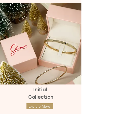
Initial
Collection
Explore More