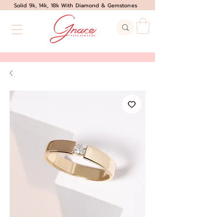
Solid 9k, 14k, 18k With Diamond & Gemstones