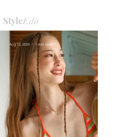
Style
Edit
Aug 12, 2025
1 min read