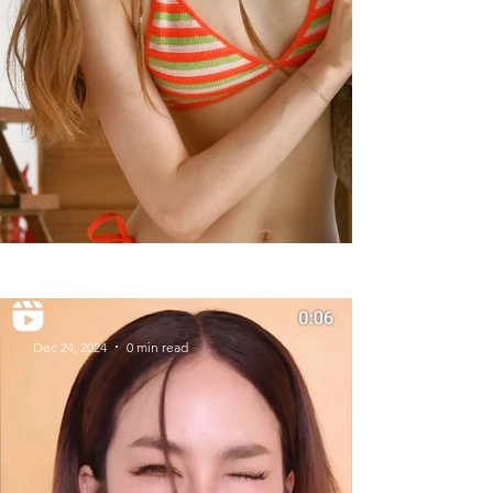
Summer Styles With Our Solid
Gold Jewelry
Dec 24, 2024
0 min read