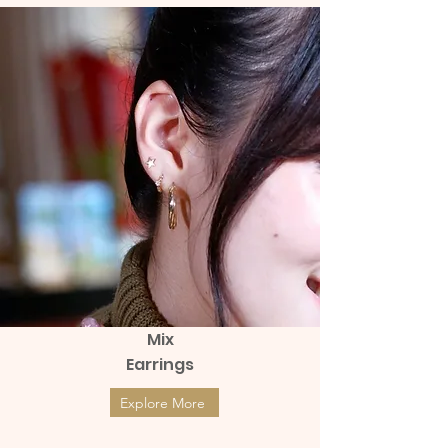
Mix
Earrings
Explore More