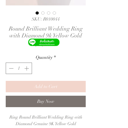
SKU: R010044
Round Brilliant Wedding Ring
with Diamond 9k Yellow Gold
Price
฿24,990.00
Quantity
*
Add to Cart
Buy Now
Ring Round Brilliant Wedding Ring with
Diamond Genuine 9K Yellow Gold