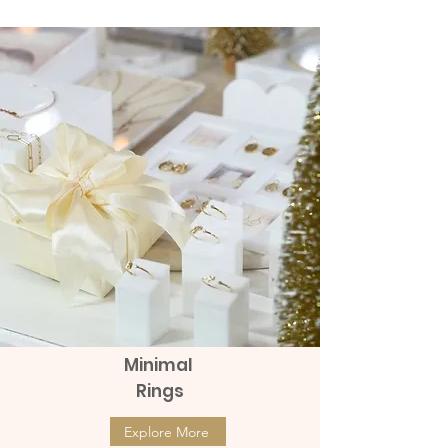
Price
Price
฿8,990.00
฿9,990.00
Minimal
Rings
Explore More