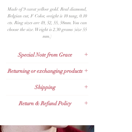
Made of 9 carat yellow gold. Real diamond,
Belgian cut, F Color, weight is 10 tang, 0.10
cts. Ring sizes are 49, 52, 55, 58mm. You can
choose the size. Weight is 2.30 grams (size 55
mm.)
Special Note from Grace
Anyone who is looking for a ring to wear
Returning or exchanging products
in a chic, minimalistic style, Grace
recommends this ring. It looks elegant
Products can be returned within 48 hours
Shipping
and expensive. Buy and wear,
after receipt.
guaranteed you won’t be disappointed.
· Send by Kerry Express.
Return & Refund Policy
· Send by Thailand Post (EMS).
· Send by Thai Post abroad Expedited
Products can be returned within 48 hours
International Shipping.
after receipt.
· Send by Grab Express – additional