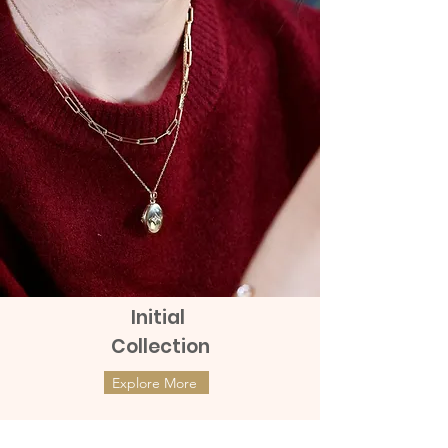
charge of 100 to 150 baht.
Initial
Collection
Explore More
ต่างหูทองแท้ 9k Marquies Whisper
ต่างหูทองแท้ 9k Mini Clover with
(แป้นหมุน)
Diamonds (แป้นหมุน)