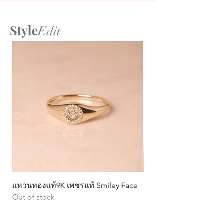
Style
Edit
แหวนทองแท้9K เพชรแท้ Smiley Face
ต่างหูทองแท้ 9k Circ
Out of stock
หมุน)
Price
฿15,990.00