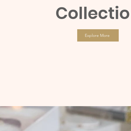
Collecti
Explore More