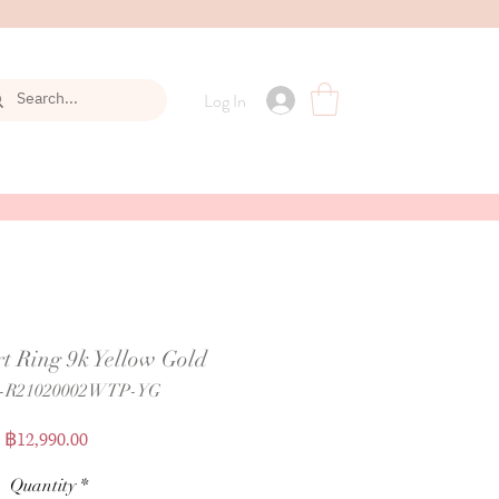
Log In
t Ring 9k Yellow Gold
P-R21020002WTP-YG
Price
฿12,990.00
Quantity
*