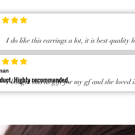
ting is 5 out of 5
I do like this earrings a lot, it is best quality
ting is 5 out of 5
man
duct, Highly recommended.
I bought this as gift for my gf and she loved i