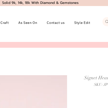
Solid 9k, 14k, 18k With Diamond & Gemstones
 Craft
As Seen On
Contact us
Style Edit
Signet Hear
SKU: J