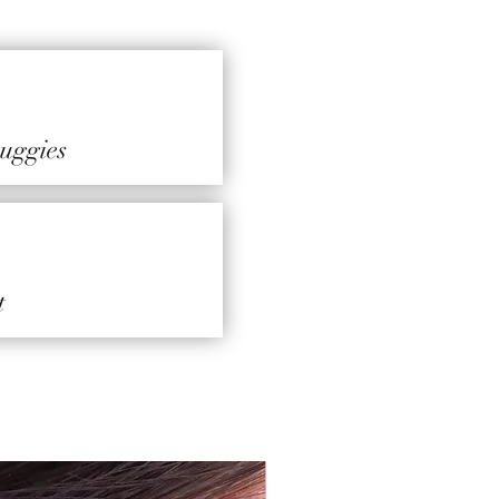
 huggies
t