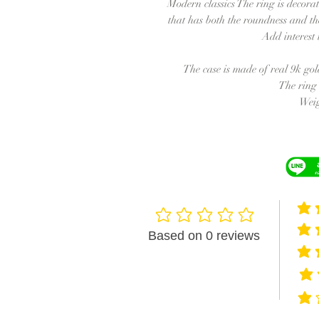
Modern classics The ring is decora
that has both the roundness and the
Add interest
The case is made of real 9k gol
The ring 
Weig
averag
No ratings yet
averag
Based on 0 reviews
averag
avera
avera