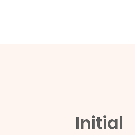
Initial