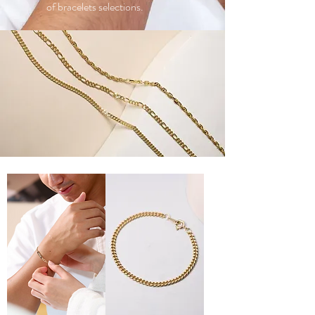
of bracelets selections.