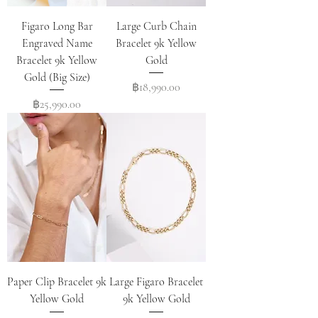
Figaro Long Bar
Large Curb Chain
Engraved Name
Bracelet 9k Yellow
Bracelet 9k Yellow
Gold
Gold (Big Size)
Price
฿18,990.00
Price
฿25,990.00
Paper Clip Bracelet 9k
Large Figaro Bracelet
Yellow Gold
9k Yellow Gold