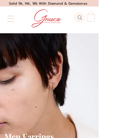
Solid 9k, 14k, 18k With Diamond & Gemstones
Men Earrings