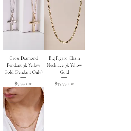
Cross Diamond
Big Figaro Chain
Pendant 9k Yellow
Necklace 9k Yellow
Gold (Pendant Only)
Gold
Price
Price
฿9,990.00
฿35,990.00