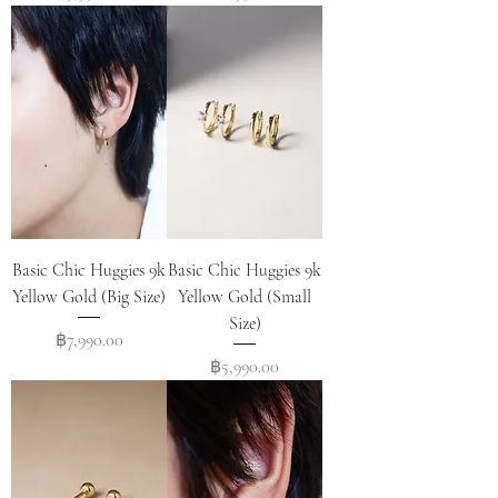
Basic Chic Huggies 9k
Basic Chic Huggies 9k
Yellow Gold (Big Size)
Yellow Gold (Small
Size)
Price
฿7,990.00
Price
฿5,990.00