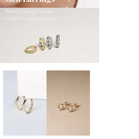
Minimal Earrings for men,
suitable for everyday wear