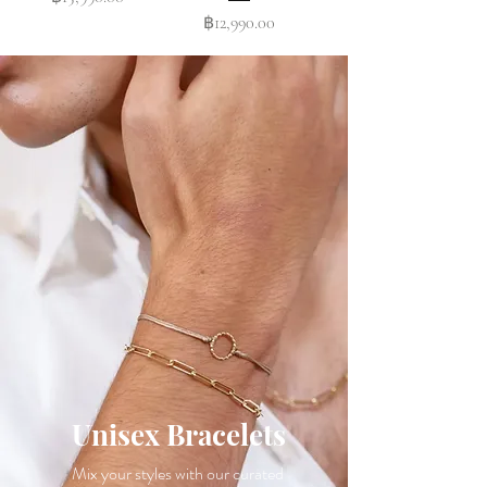
Price
฿12,990.00
Unisex Bracelets
Mix your styles with our curated