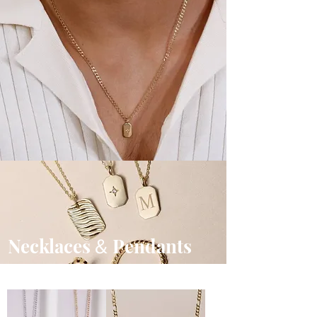
Necklaces
Pendants
&