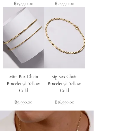
Price
Price
฿15,990.00
฿22,990.00
Mini Box Chain
Big Box Chain
Bracelet 9k Yellow
Bracelet 9k Yellow
Gold
Gold
Price
Price
฿9,990.00
฿16,990.00