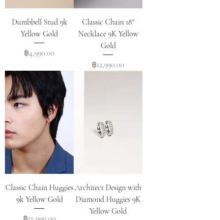
Dumbbell Stud 9k
Classic Chain 18"
Yellow Gold
Necklace 9K Yellow
Gold
Price
฿4,990.00
Price
฿12,990.00
Classic Chain Huggies
Architect Design with
9k Yellow Gold
Diamond Huggies 9K
Yellow Gold
Price
฿15,990.00