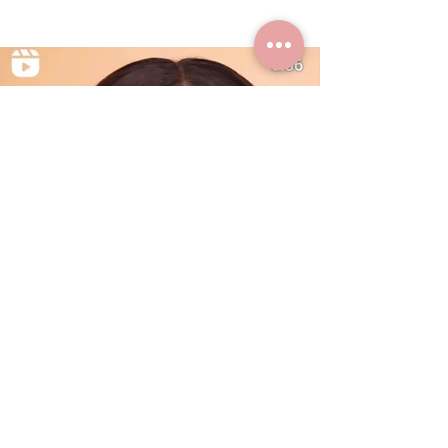
Summer Styles With Our Solid
Gold Jewelry
Dec 24, 2024
0 min read