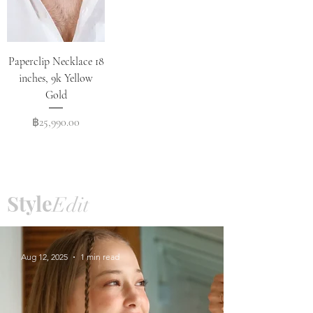
Paperclip Necklace 18
inches, 9k Yellow
Gold
Price
฿25,990.00
Style
Edit
Aug 12, 2025
1 min read