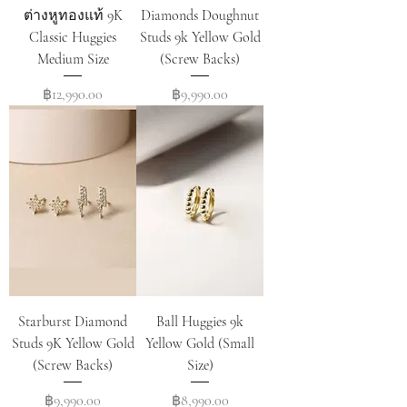
ต่างหูทองแท้ 9K
Diamonds Doughnut
Classic Huggies
Studs 9k Yellow Gold
Medium Size
(Screw Backs)
Price
Price
฿12,990.00
฿9,990.00
Starburst Diamond
Ball Huggies 9k
Studs 9K Yellow Gold
Yellow Gold (Small
(Screw Backs)
Size)
Price
Price
฿9,990.00
฿8,990.00