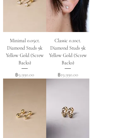
Minimal 0.05ct.
Classic 0.10ct.
Diamond Studs 9k
Diamond Studs 9k
Yellow Gold (Screw
Yellow Gold (Screw
Backs)
Backs)
Price
Price
฿9,990.00
฿19,990.00