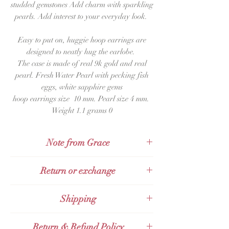
studded gemstones Add charm with sparkling
pearls. Add interest to your everyday look.
Easy to put on, huggie hoop earrings are
designed to neatly hug the earlobe.
The case is made of real
9k gold and real
pearl. Fresh Water Pearl with pecking fish
eggs, white sapphire gems
hoop earrings size
10 mm. Pearl size 4 mm.
Weight 1.1
grams 0
Note from Grace
These earrings are gorgeous for the day
Return or exchange
every woman wakes up and feels that
today I want to look extra beautiful.
Products can be returned within 48 hours
Shipping
Want to dress up and put on make-up,
of receipt.
even if you're at home, WFH, or go out to
Send with
KERRY Express
work normally?
Return & Refund Policy