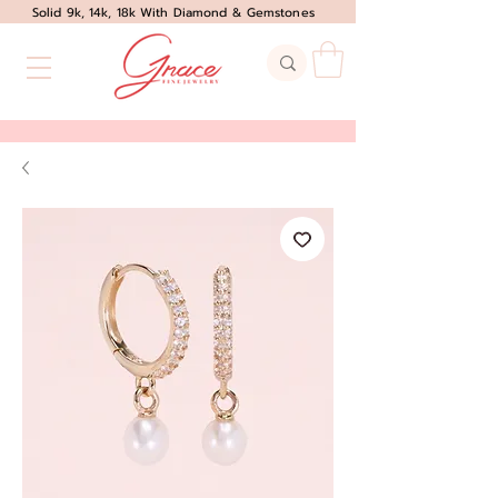
Solid 9k, 14k, 18k With Diamond & Gemstones