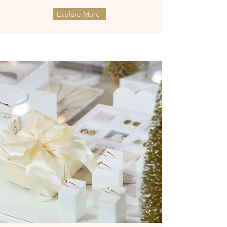
Explore More
ต่างหูทองแท้ 9k Marquies Whisper
ต่างหูทองแท้ 9k Mini Clover with
(แป้นหมุน)
Diamonds (แป้นหมุน)
Price
Price
฿8,990.00
฿9,990.00