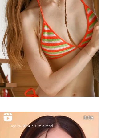
Summer Styles With Our Solid
Gold Jewelry
Dec 24, 2024
0 min read