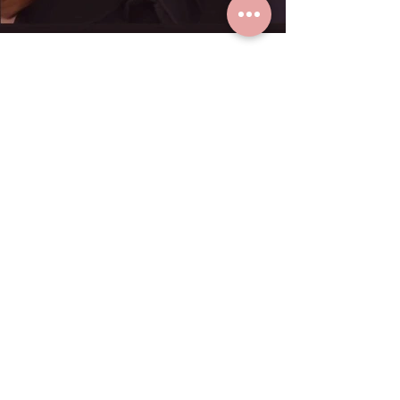
K. Paula loves real gold earrings
from Grace Fine Jewelry.
Dec 23, 2024
1 min read