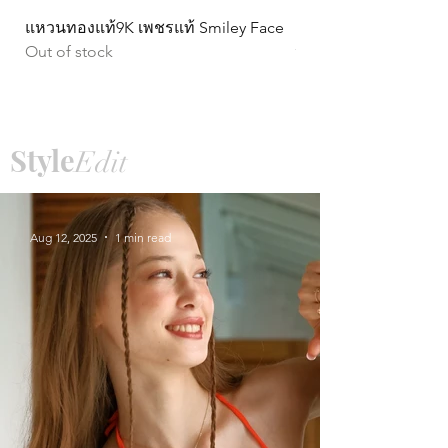
แหวนทองแท้9K เพชรแท้ Smiley Face
ต่างหูทองแท้ 9k Circ
Out of stock
หมุน)
Price
฿15,990.00
Style
Edit
Aug 12, 2025
1 min read