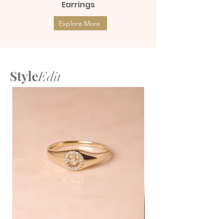
Earrings
Explore More
Style
Edit