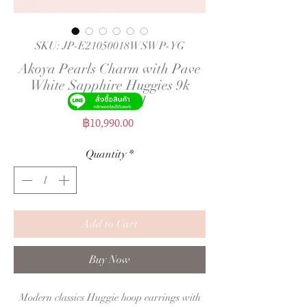
SKU: JP-E21050018WSWP-YG
Akoya Pearls Charm with Pave
White Sapphire Huggies 9k
Yellow Gold
Price
฿10,990.00
Quantity
*
Add to Cart
Buy Now
Modern classics Huggie hoop earrings with