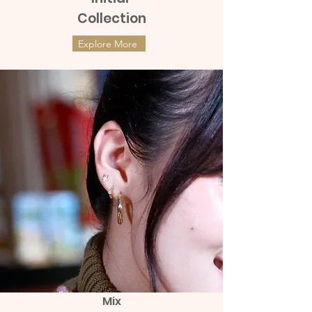
Collection
Explore More
Mix