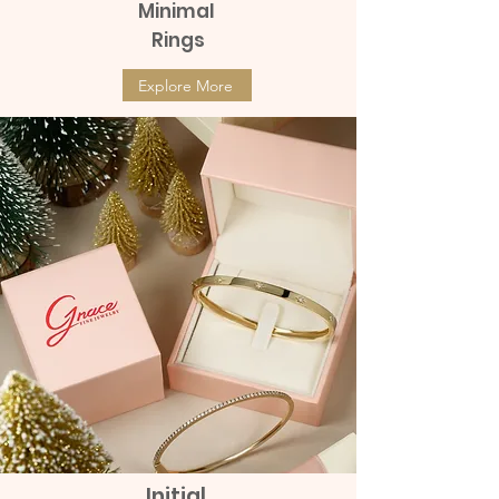
Minimal
Rings
Explore More
Initial