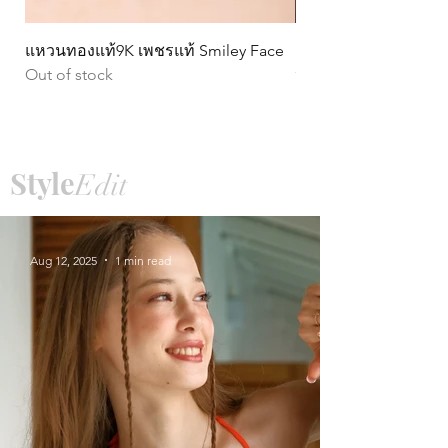
แหวนทองแท้9K เพชรแท้ Smiley Face
ต่างหูทองแท้ 9k Circ
Out of stock
หมุน)
Price
฿15,990.00
Style
Edit
Aug 12, 2025
1 min read