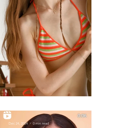
Summer Styles With Our Solid
Gold Jewelry
Dec 24, 2024
0 min read