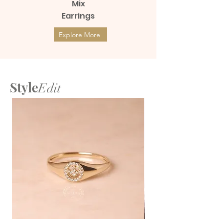
Mix
Earrings
Explore More
Style
Edit