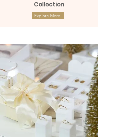
Collection
Explore More
ต่างหูทองแท้ 9k Marquies Whisper
ต่างหูทองแท้ 9k Mini Clover with
(แป้นหมุน)
Diamonds (แป้นหมุน)
Price
Price
฿8,990.00
฿9,990.00