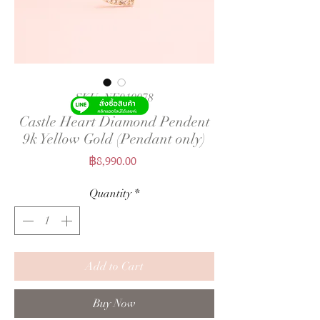
SKU: NE010078
Castle Heart Diamond Pendent
9k Yellow Gold (Pendant only)
Price
฿8,990.00
Quantity
*
Add to Cart
Buy Now