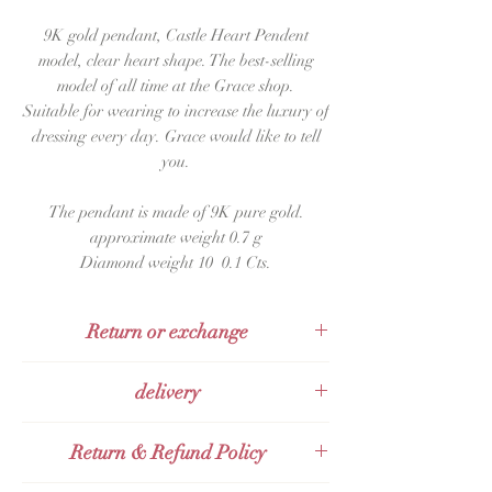
9K gold pendant, Castle Heart Pendent
model, clear heart shape. The best-selling
model of all time at the Grace shop.
Suitable for wearing to increase the luxury of
dressing every day. Grace would like to tell
you.
The pendant is made of 9K pure gold.
approximate weight 0.7 g
Diamond weight 10 0.1 Cts.
Return or exchange
The product can be returned within 48
delivery
hours after receiving it.
Sent with KERRY Express
Return & Refund Policy
Send with Thai post office Thailand Post
(EMS)