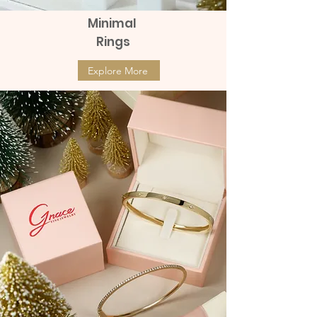
Minimal
Rings
Explore More