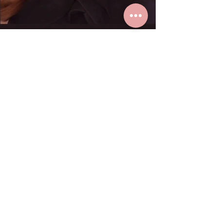
K. Paula loves real gold earrings
from Grace Fine Jewelry.
Dec 23, 2024
1 min read