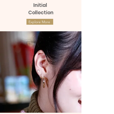
Initial
Collection
Explore More