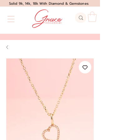
Solid 9k, 14k, 18k With Diamond & Gemstones