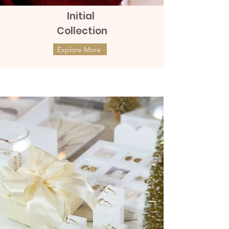
Initial
Collection
Explore More
ต่างหูทองแท้ 9k Marquies Whisper
ต่างหูทองแท้ 9k Mini Clover with
(แป้นหมุน)
Diamonds (แป้นหมุน)
Price
Price
฿8,990.00
฿9,990.00