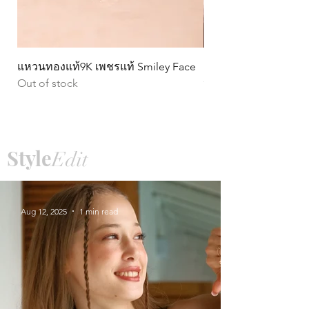
แหวนทองแท้9K เพชรแท้ Smiley Face
ต่างหูทองแท้ 9k Circ
Out of stock
หมุน)
Price
฿15,990.00
Style
Edit
Aug 12, 2025
1 min read