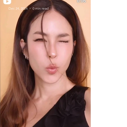
Dec 24, 2024
0 min read