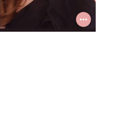
K. Paula loves real gold earrings
from Grace Fine Jewelry.
Dec 23, 2024
1 min read