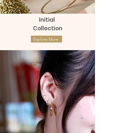
Initial
Collection
Explore More