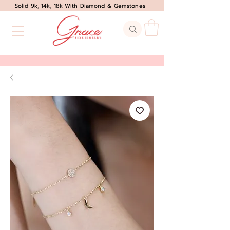
Solid 9k, 14k, 18k With Diamond & Gemstones