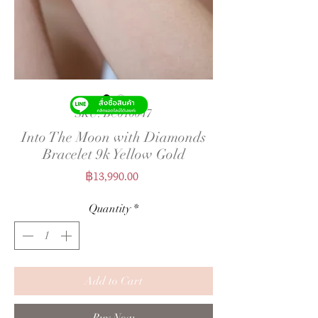
SKU: BC010047
Into The Moon with Diamonds
Bracelet 9k Yellow Gold
Price
฿13,990.00
Quantity
*
Add to Cart