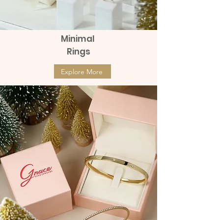
Minimal
Rings
Explore More