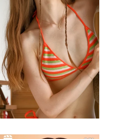
Summer Styles With Our Solid
Gold Jewelry