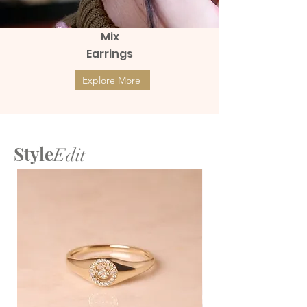
Mix
Earrings
Explore More
Style
Edit