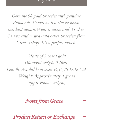
Buy Now
Genuine 9k gold bracelet with genuine
diamonds. Comes with a classic moon
pendant design. Wear it alone and it's chic.
Or mix and match with other bracelets from
Grace's shop. It's a perfect match.
Made of 9 carat gold
Diamond weight 0.10cts.
Length: Available in sizes 14,15,16,17,18 CM
Weight: Approximately 1 gram
(approximate weight)
Notes from Grace
This bracelet is in the Dainty and
Product Return or Exchange
Delicate Style trend abroad
,
or girls
in
Thailand may know it as a
simple,
chic
,
Products can be exchanged or returned