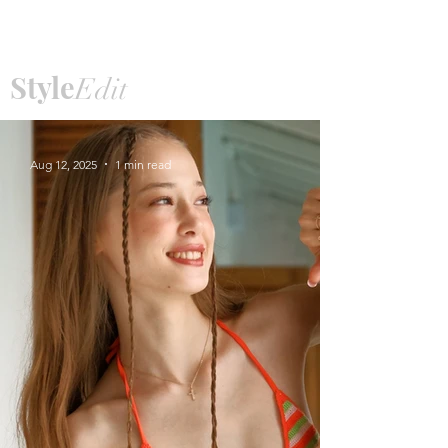
Price
฿15,990.00
Style
Edit
Aug 12, 2025
1 min read