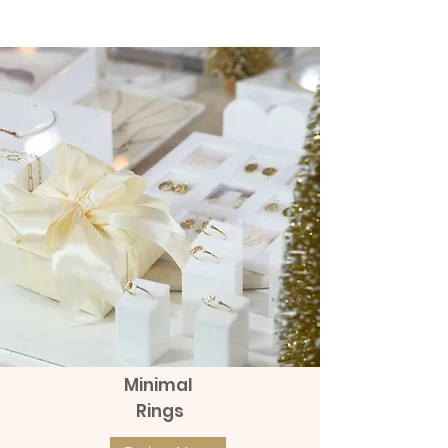
(แป้นหมุน)
Diamonds (แป้นหมุน)
The product can be returned within 48
hours after receiving it.
Price
Price
฿8,990.00
฿9,990.00
Delivery
Send with Kerry Express
send with Thai post office Thailand
Post (EMS)
Sent with Thai post office abroad
Expedited International Shipping
send with Grab Express - Surcharge
100 to 150 baht
Minimal
Rings