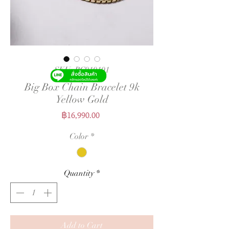
SKU: BC010101
Big Box Chain Bracelet 9k
Yellow Gold
Price
฿16,990.00
Color
*
Quantity
*
Add to Cart