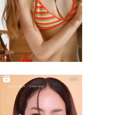
Summer Styles With Our Solid
Gold Jewelry
Dec 24, 2024
0 min read