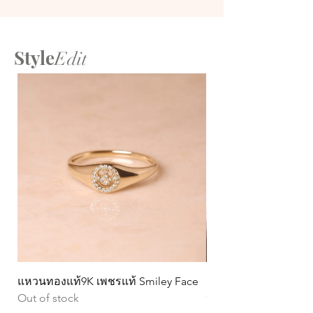
Style
Edit
แหวนทองแท้9K เพชรแท้ Smiley Face
ต่างหูทองแท้ 9k Circ
Out of stock
หมุน)