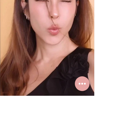
K. Paula loves real gold earrings