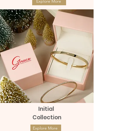
Explore More
Initial
Collection
Explore More