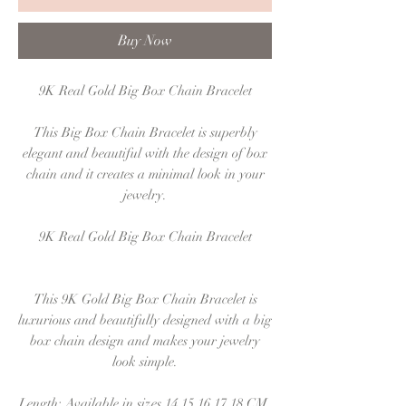
Buy Now
9K Real Gold Big Box Chain Bracelet
This Big Box Chain Bracelet is superbly
elegant and beautiful with the design of box
chain and it creates a minimal look in your
jewelry.
9K Real Gold Big Box Chain Bracelet
This 9K Gold Big Box Chain Bracelet is
luxurious and beautifully designed with a big
box chain design and makes your jewelry
look simple.
Length: Available in sizes 14,15,16,17,18 CM.