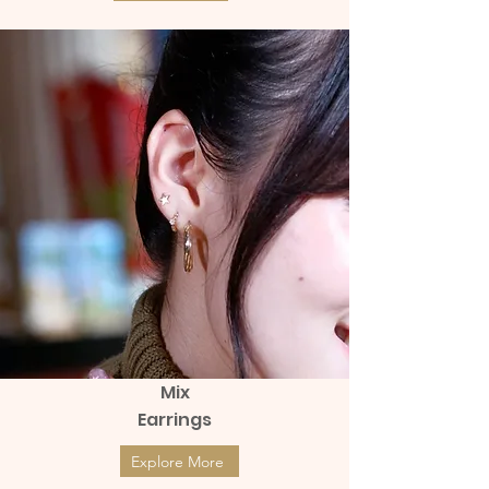
Mix
Earrings
Explore More