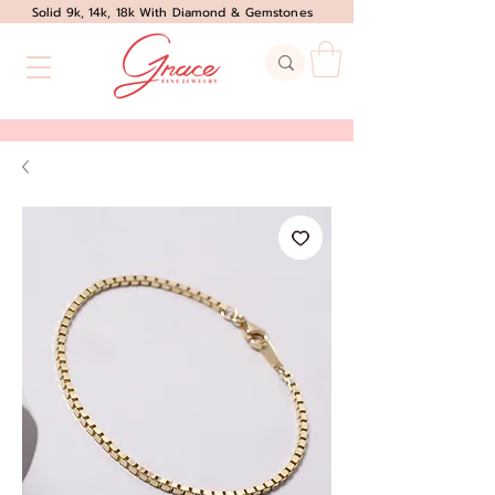
Solid 9k, 14k, 18k With Diamond & Gemstones