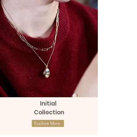
remains with the products
This Big Box Chain Bracelet is superbly
elegant and beautiful with the design of
box chain and it creates a minimal look
in your jewelry.
9K Real Gold Big Box Chain Bracelet
This 9K Gold Big Box Chain Bracelet is
luxurious and beautifully designed with a
big box chain design and makes your
jewelry look simple.
Length: Available in sizes 14,15,16,17,18
Initial
CM. All sizes can be adjusted down by 1
Collection
CM.
Weight approximately 2 grams
Explore More
ต่างหูทองแท้ 9k Marquies Whisper
ต่างหูทองแท้ 9k Mini Clover with
Return or exchange