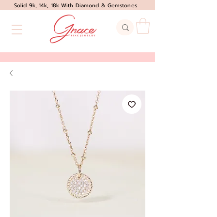
Solid 9k, 14k, 18k With Diamond & Gemstones