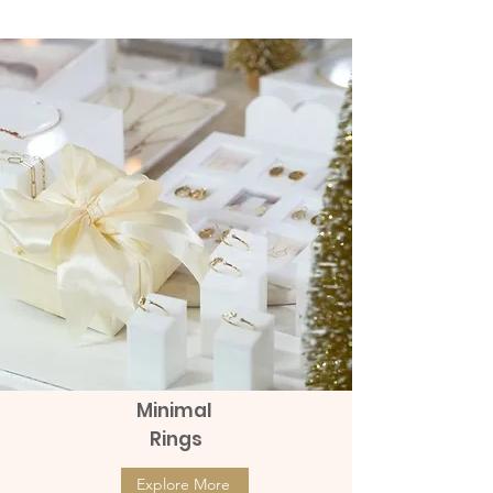
(แป้นหมุน)
Diamonds (แป้นหมุน)
Price
Price
฿8,990.00
฿9,990.00
Minimal
Rings
Explore More