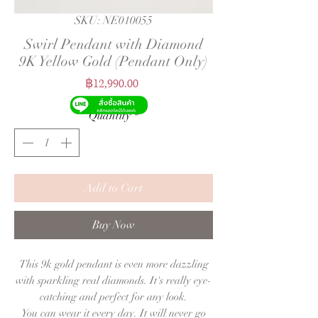
SKU: NE010055
Swirl Pendant with Diamond
9K Yellow Gold (Pendant Only)
Price
฿12,990.00
Quantity
*
Add to Cart
Buy Now
This 9k gold pendant is even more dazzling
with sparkling real diamonds. It's really eye-
catching and perfect for any look.
You can wear it every day. It will never go