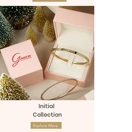
Initial
Collection
Explore More