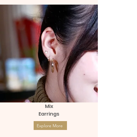
Mix
Earrings
Explore More