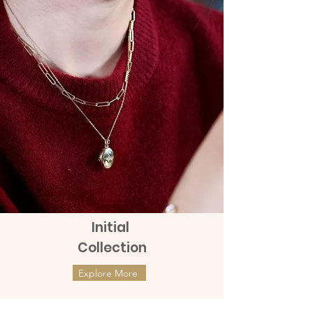
Send by Grab Express - additional
Orders. Given that the product tag
charge of 100 to 150 baht
remains with the products.
Initial
Collection
Explore More
ต่างหูทองแท้ 9k Marquies Whisper
ต่างหูทองแท้ 9k Mini Clover with