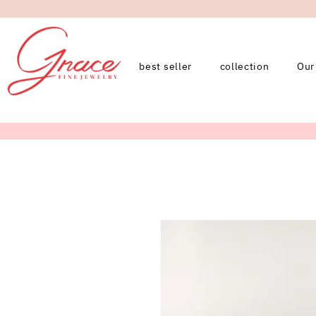
best seller
collection
Our