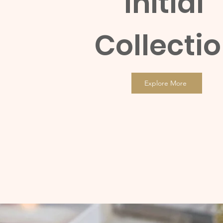
Initial
Collecti
Explore More