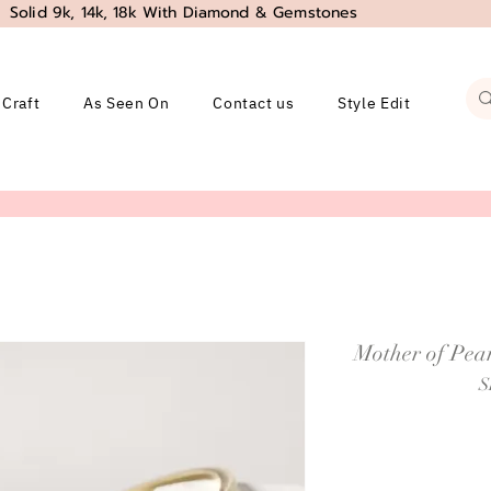
Solid 9k, 14k, 18k With Diamond & Gemstones
 Craft
As Seen On
Contact us
Style Edit
Mother of Pear
S