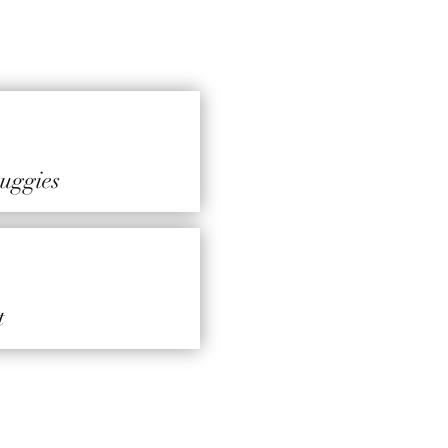
 huggies
t