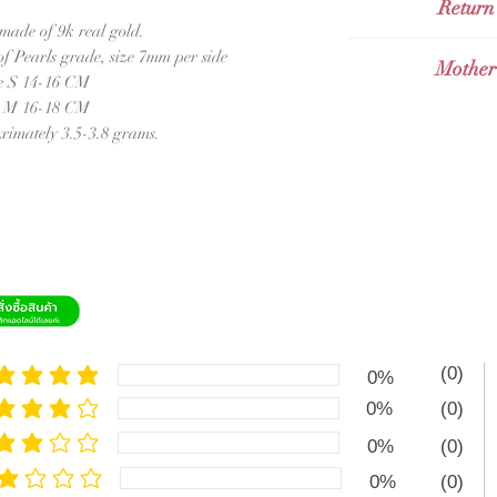
opportunities and p
Return
send with Thai 
beginning but ther
 made of 9k real gold.
Sent with Thai
Valid for 14 days 
f Pearls grade, size 7mm per side
Mother
Int
Orders and Valid fo
e S 14-16 CM
send with
Grab 
International Ord
e M 16-18 CM
Mothe
remain
imately 3.5-3.8 grams.
This Mother of Pea
selected mother of
of real 9k gold wh
bangle is simplistic
suitable for 
กำไลมุก
Mother o
คัดสรรมาอย่างดี
(0)
0%
ซึ่งมีความแวววาวเ
e rating is 5 out of 5
เสน่ห์ คลาสสิค เห
0%
(0)
e rating is 4 out of 5
0%
(0)
e rating is 3 out of 5
0%
(0)
ge rating is 2 out of 5