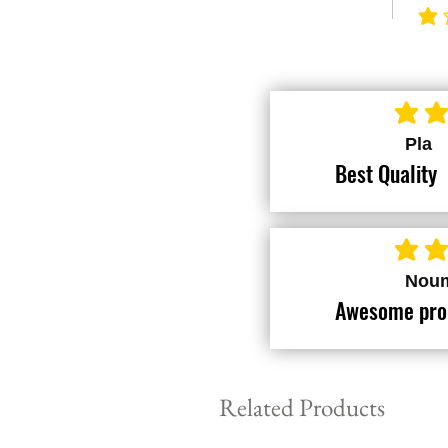
avera
average ra
Pla
Best Quality
average ra
Nou
Awesome pro
Related Products