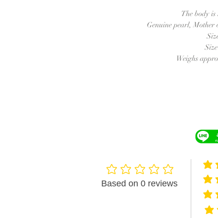
The body is
Genuine pearl, Mother o
Siz
Siz
Weighs approx
averag
No ratings yet
averag
Based on 0 reviews
averag
avera