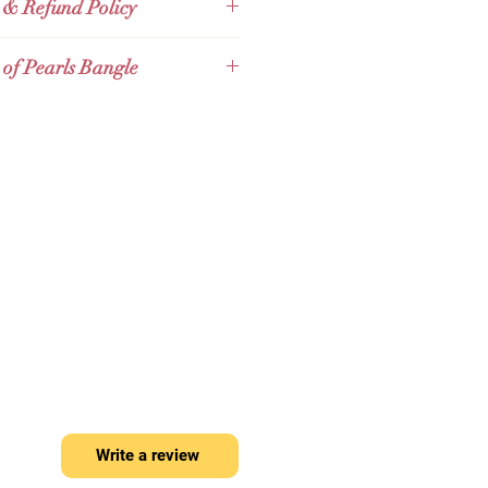
ossibilities into life. There is a
 & Refund Policy
post office
Thailand Post (EMS)
e is no end because our life has
 post office abroad
Expedited
Full Refund Policy for Thailand
just begun.
 of Pearls Bangle
ernational Shipping
r 30 days Full Refund Policy for
Express - Surcharge 100 to 150
ers. Given that the product tag
r of Pearls Bangle
baht
s with the products
rls Bangle is elegant with well-
 pearls and made of high quality
ich is of superb shininess. This
 and charming with a classic look,
any jewelry piece perfectly.
กำไลมุก
f Pearls
นี้ดูหรูหราด้วยหอยมุกที่
 ผลิตจากทองคำแท้
9k
คุณภาพสูง
ป็นเลิศ กำไลนี้ดูเรียบง่ายและมี
มาะกับเครื่องประดับทุกชิ้นอย่าง
ลงตัว
Write a review