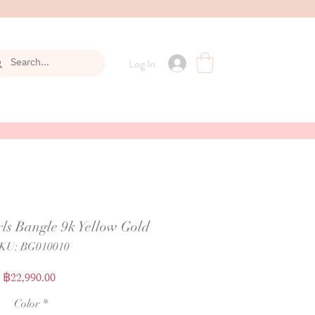
Log In
ls Bangle 9k Yellow Gold
KU: BG010010
Price
฿22,990.00
Color
*