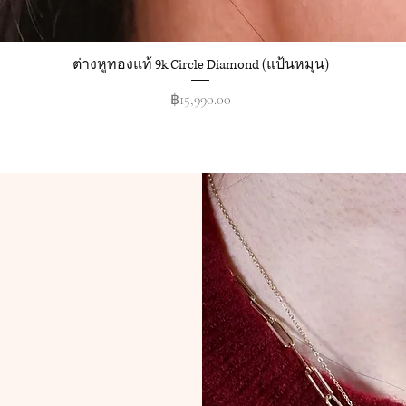
ต่างหูทองแท้ 9k Circle Diamond (แป้นหมุน)
Quick View
Price
฿15,990.00