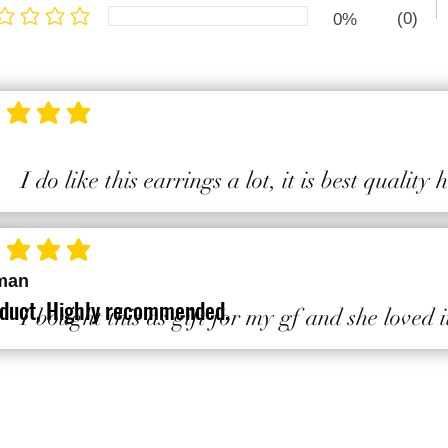
(0)
0%
ge rating is 1 out of 5
ting is 5 out of 5
I do like this earrings a lot, it is best quality
ting is 5 out of 5
man
duct, Highly recommended.
I bought this as gift for my gf and she loved i